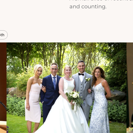
and counting.
oth