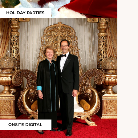
HOLIDAY PARTIES
ONSITE DIGITAL