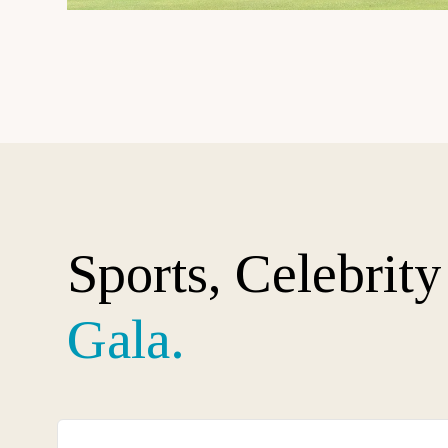
Sports, Celebrit
Gala.