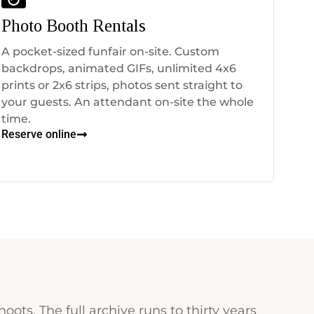
Photo Booth Rentals
A pocket-sized funfair on-site. Custom
backdrops, animated GIFs, unlimited 4x6
prints or 2x6 strips, photos sent straight to
your guests. An attendant on-site the whole
time.
Reserve online
hoots. The full archive runs to thirty years