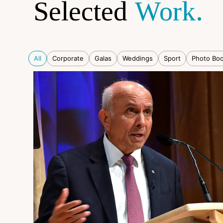
Selected
Work.
All
Corporate
Galas
Weddings
Sport
Photo Bo