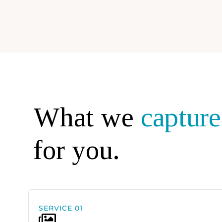
What we
capture
for you.
SERVICE 01