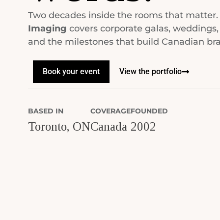
Two decades inside the rooms that matter
Imaging
covers corporate galas, weddings,
and the milestones that build Canadian br
Book your event
View the portfolio
BASED IN
COVERAGE
FOUNDED
Toronto, ON
Canada
2002