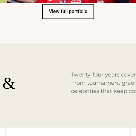
View full portfolio
Twenty-four years cov
y &
From tournament greens
celebrities that keep c