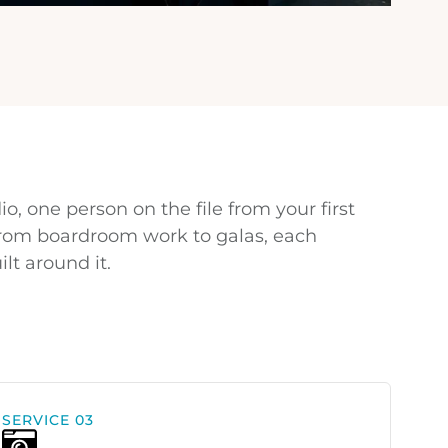
io, one person on the file from your first
 From boardroom work to galas, each
lt around it.
SERVICE 03