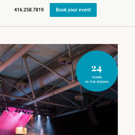
416.258.7819
Book your event
24
YEARS
IN THE ROOMS