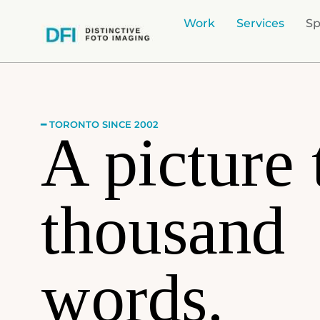
Work
Services
Sp
━ TORONTO SINCE 2002
A picture 
thousand
words.