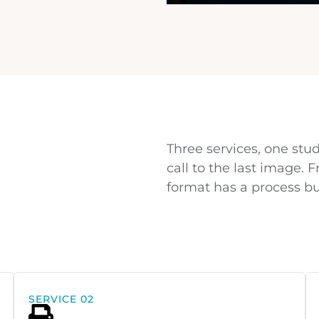
Three services, one stud
call to the last image.
format has a process bui
SERVICE 02