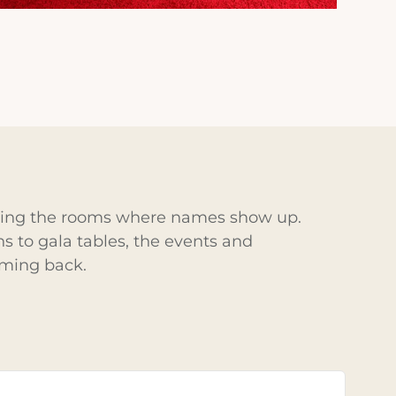
ering the rooms where names show up.
 to gala tables, the events and
oming back.