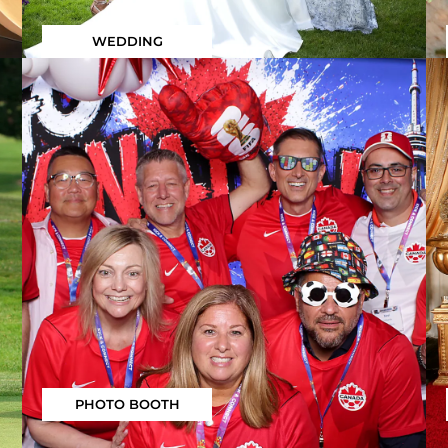
WEDDING
PHOTO BOOTH