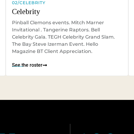
02/CELEBRITY
Celebrity
Pinball Clemons events. Mitch Marner
Invitational . Tangerine Raptors. Bell
Celebrity Gala. TEGH Celebrity Grand Slam.
The Bay Steve Izerman Event. Hello
Magazine BT Client Appreciation.
See the roster