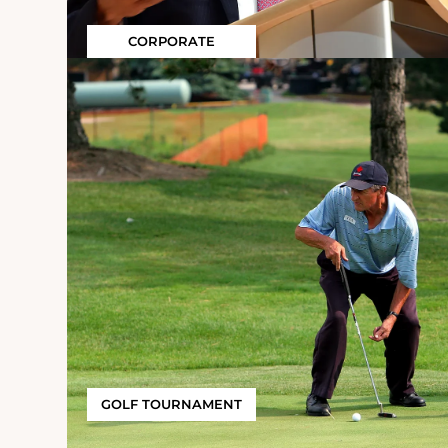
CORPORATE
GOLF TOURNAMENT