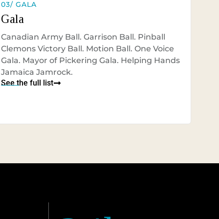
03/ GALA
Gala
Canadian Army Ball. Garrison Ball. Pinball
Clemons Victory Ball. Motion Ball. One Voice
Gala. Mayor of Pickering Gala. Helping Hands
Jamaica Jamrock.
See the full list