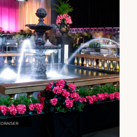
NDRAISER