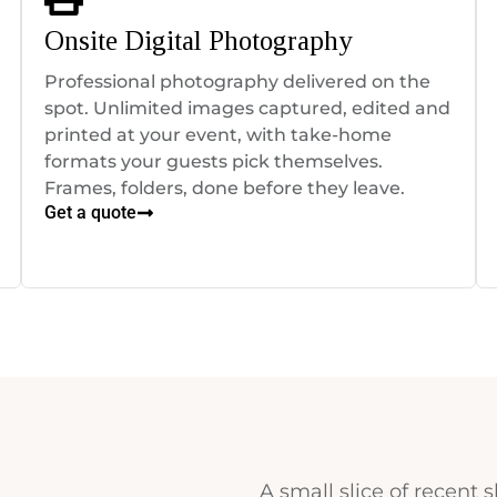
Onsite Digital Photography
Professional photography delivered on the
spot. Unlimited images captured, edited and
printed at your event, with take-home
formats your guests pick themselves.
Frames, folders, done before they leave.
Get a quote
A small slice of recent s