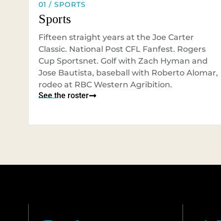
01 / SPORTS
Sports
Fifteen straight years at the Joe Carter
Classic. National Post CFL Fanfest. Rogers
Cup Sportsnet. Golf with Zach Hyman and
Jose Bautista, baseball with Roberto Alomar,
rodeo at RBC Western Agribition.
See the roster