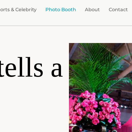
orts & Celebrity
Photo Booth
About
Contact
tells a