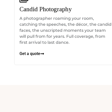
Candid Photography
A photographer roaming your room,
catching the speeches, the décor, the candid
faces, the unscripted moments your team
will pull from for years. Full coverage, from
first arrival to last dance.
Get a quote