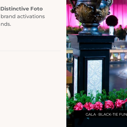
.
Distinctive Foto
 brand activations
ands.
GALA · BLACK-TIE FU